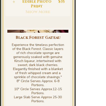
Edible Photo
$35
Print
Show More
Black Forest Gateau
Experience the timeless perfection
of the Black Forest. Classic layers
of rich chocolate sponge are
generously soaked with genuine
Kirsch liqueur, intertwined with
sweet, dark black cherries.
Elegantly finished with a blanket
of fresh whipped cream and a
sprinkle of chocolate shavings."
8" Circle Serves Approx. 6-8
Portions.
10" Circle Serves Approx.12-15
Portions.
Large Slab Serve Approx 25-30
Portions.