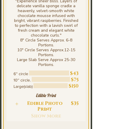
"Experience sheer bliss. Layers of
delicate vanilla sponge cradle a
heavenly, velvet-smooth white
chocolate mousse infused with
bright, vibrant raspberries. Finished
to perfection with a lavish swirl of
fresh cream and elegant white
chocolate curls."
8" Circle Serves Approx. 6-8
Portions.
10" Circle Serves Approx.12-15
Portions.
Large Slab Serve Approx 25-30
Portions.
$43
6'' circle
$75
10'' circle.
$150
Large(slab)
Edible Print
Edible Photo
$35
Print
Show More