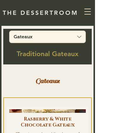
THE DESSERTROOM
Gateaux
Traditional Gateaux
Gateaux
Rasberry & White
Chocolate Gateaux