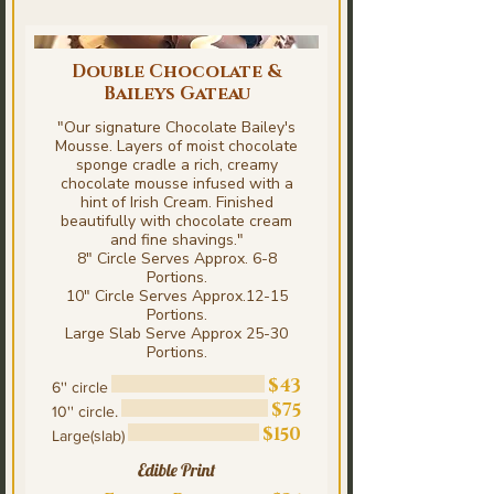
Double Chocolate &
Baileys Gateau
"Our signature Chocolate Bailey's
Mousse. Layers of moist chocolate
sponge cradle a rich, creamy
chocolate mousse infused with a
hint of Irish Cream. Finished
beautifully with chocolate cream
and fine shavings."
8" Circle Serves Approx. 6-8
Portions.
10" Circle Serves Approx.12-15
Portions.
Large Slab Serve Approx 25-30
Portions.
$43
6'' circle
$75
10'' circle.
$150
Large(slab)
Edible Print