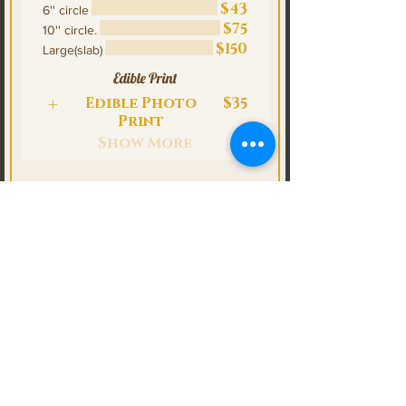
$43
6'' circle
$75
10'' circle.
$150
Large(slab)
Edible Print
Edible Photo
$35
Print
Show More