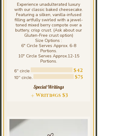
Experience unadulterated luxury
with our classic baked cheesecake.
Featuring a silken, vanilla-infused
filling artfully swirled with a jewel-
toned mixed berry compote over a
buttery, crisp crust. (Ask about our
Gluten-Free crust option)
Size Options :
6" Circle Serves Approx. 6-8
Portions.
10" Circle Serves Approx.12-15
Portions.
$42
6'' circle
$75
10'' circle.
Special Writings
Writings
$3