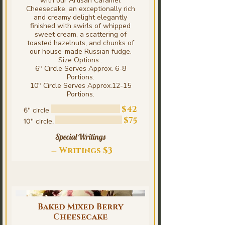
with our Artisan Caramel
Cheesecake, an exceptionally rich
and creamy delight elegantly
finished with swirls of whipped
sweet cream, a scattering of
toasted hazelnuts, and chunks of
our house-made Russian fudge.
Size Options :
6" Circle Serves Approx. 6-8
Portions.
10" Circle Serves Approx.12-15
Portions.
$42
6'' circle
$75
10'' circle.
Special Writings
Writings
$3
Baked Mixed Berry
Cheesecake