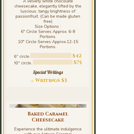
A velvety white chocolate
cheesecake, elegantly lifted by the
luscious, tangy brightness of
passionfruit. (Can be made gluten
free)
Size Options :
6" Circle Serves Approx. 6-8
Portions.
10" Circle Serves Approx.12-15
$42
6'' circle
$75
10'' circle.
Special Writings
Writings
$3
Baked Caramel
Cheesecake
Experience the ultimate indulgence