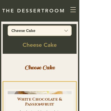
THE DESSERTROOM
Cheese Cake
Cheese Cake
Cheese Cake
White Chocolate &
Passionfruit