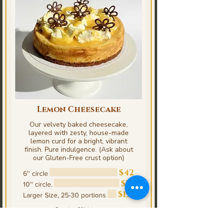
Lemon Cheesecake
Our velvety baked cheesecake,
layered with zesty, house-made
lemon curd for a bright, vibrant
finish. Pure indulgence. (Ask about
our Gluten-Free crust option)
$42
6'' circle
$75
10'' circle.
$153
Larger Size, 25-30 portions
Special Writings