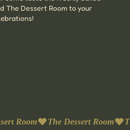
 add The Dessert Room to your
lebrations!