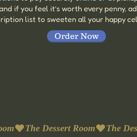
, and if you feel it’s worth every penny,
ription list to sweeten all your happy ce
Order Now