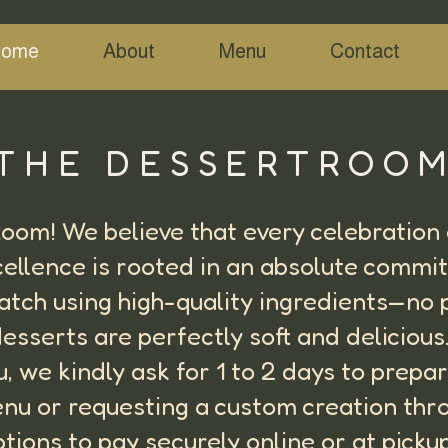
ome
About
Menu
Contact
THE DESSERTROO
om! We believe that every celebration d
cellence is rooted in an absolute commi
ratch using high-quality ingredients—no
esserts are perfectly soft and deliciou
ou, we kindly ask for 1 to 2 days to prep
nu or requesting a custom creation thr
ptions to pay securely online or at pick