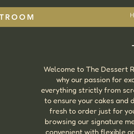
H
RTROOM
Welcome to The Dessert Ro
why our passion for ex
everything strictly from sc
to ensure your cakes and d
fresh to order just for y
browsing our signature me
convenient with flexible o