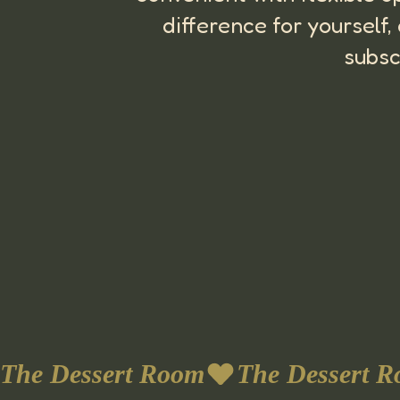
difference for yourself
subsc
The Dessert Room