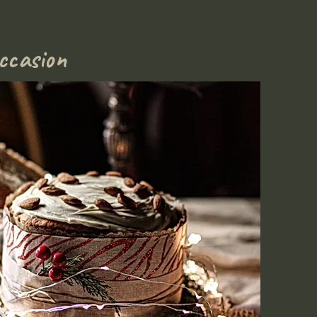
ccasion