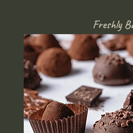
Freshly B