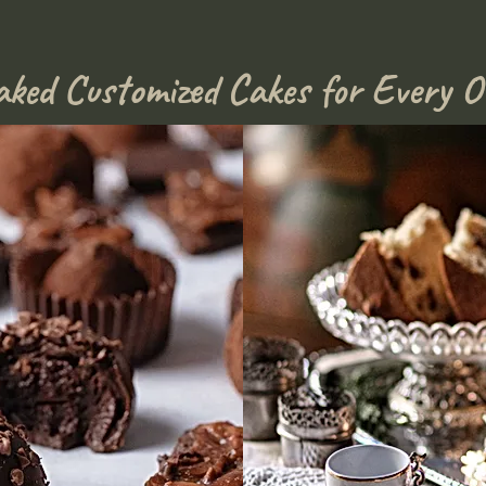
aked Customized Cakes for Every O