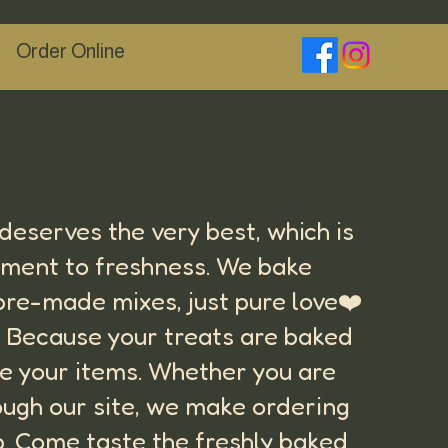
Order Online
M
eserves the very best, which is
tment to freshness. We bake
 pre-made mixes, just pure love❤️
s. Because your treats are baked
are your items. Whether you are
ough our site, we make ordering
up. Come taste the freshly baked